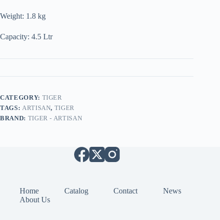
Weight: 1.8 kg
Capacity: 4.5 Ltr
CATEGORY:
TIGER
TAGS:
ARTISAN
,
TIGER
BRAND:
TIGER - ARTISAN
Home
Catalog
Contact
News
About Us