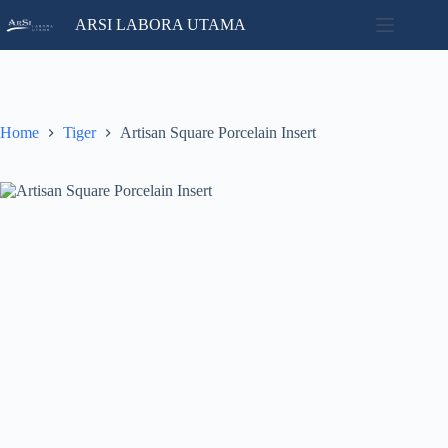
Skip
ARSI LABORA UTAMA
to
content
Home
No
Catalog
results
Contact
Home
Tiger
Artisan Square Porcelain Insert
News
About
Us