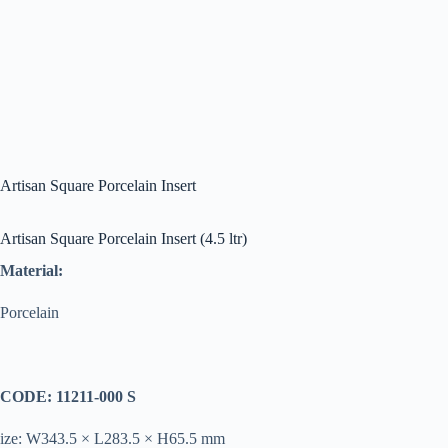
Artisan Square Porcelain Insert
Artisan Square Porcelain Insert (4.5 ltr)
Material:
Porcelain
CODE: 11211-000
S
ize: W343.5 × L283.5 × H65.5 mm