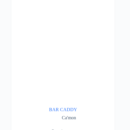
BAR CADDY
Ca'mon