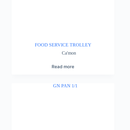
FOOD SERVICE TROLLEY
Ca'mon
Read more