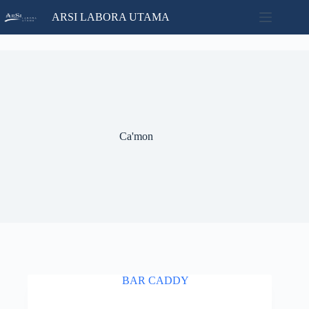
Skip
ARSI LABORA UTAMA
to
content
Home
No
Catalog
results
Contact
News
About
Ca'mon
Us