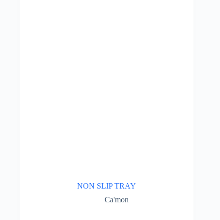
NON SLIP TRAY
Ca'mon