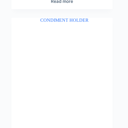
Read more