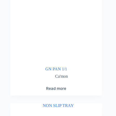
GN PAN 1/1
Ca'mon
Read more