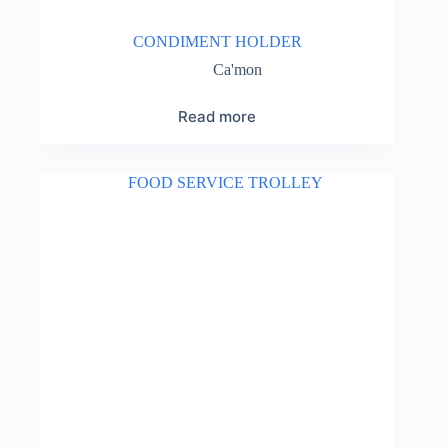
CONDIMENT HOLDER
Ca'mon
Read more