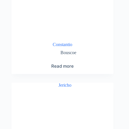
Constantio
Bouscoe
Read more