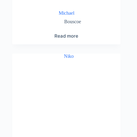
Michael
Bouscoe
Read more