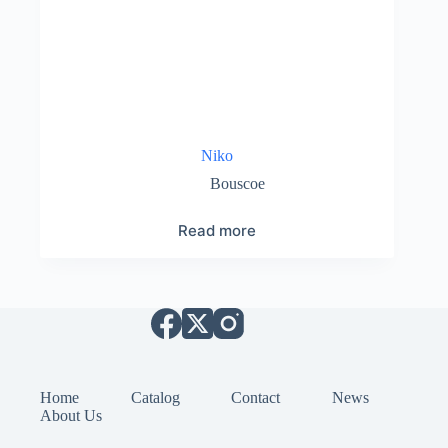
Niko
Bouscoe
Read more
Home
Catalog
Contact
News
About Us