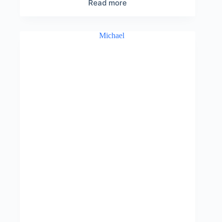
Read more