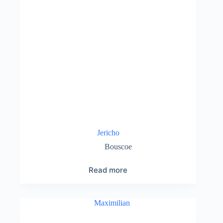
Jericho
Bouscoe
Read more