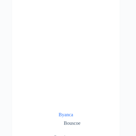
Byanca
Bouscoe