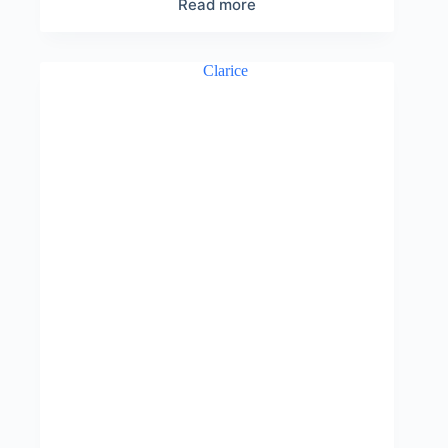
Read more