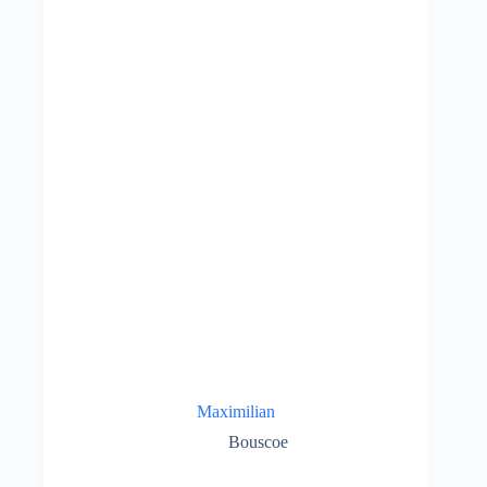
Maximilian
Bouscoe