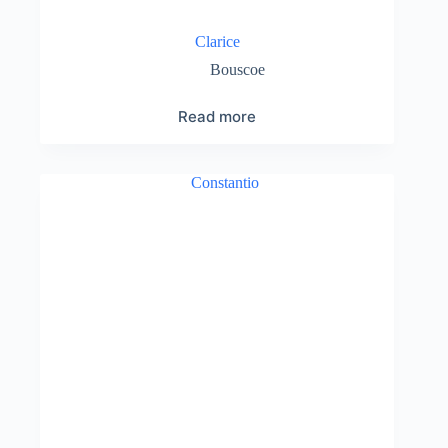
Clarice
Bouscoe
Read more