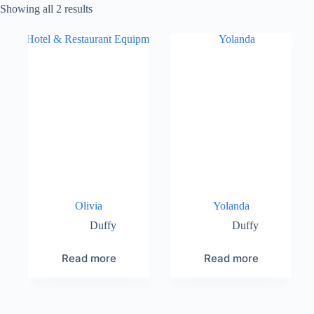
Showing all 2 results
Olivia
Yolanda
Duffy
Duffy
Read more
Read more