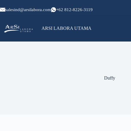
Skip
to
salesind@arsilabora.com
+62 812-8226-3119
content
ARSI LABORA UTAMA
No
results
Duffy