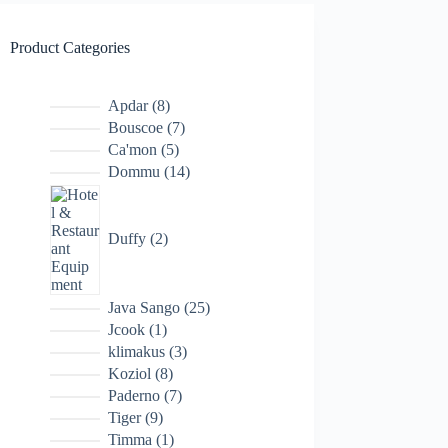
Product Categories
8
Apdar
8
products
7
Bouscoe
7
products
5
Ca'mon
5
products
14
Dommu
14
products
2
products
Duffy
2
25
Java Sango
25
products
1
Jcook
1
product
3
klimakus
3
products
8
Koziol
8
products
7
Paderno
7
products
9
Tiger
9
products
1
Timma
1