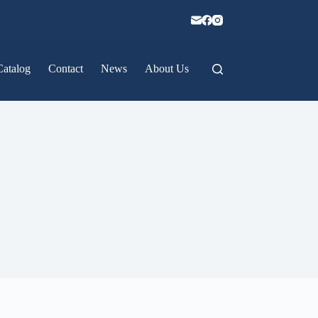
Catalog
Contact
News
About Us