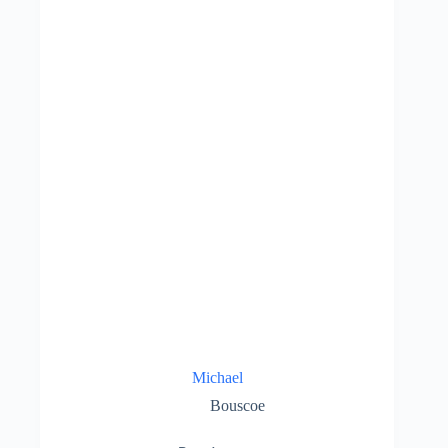
Michael
Bouscoe