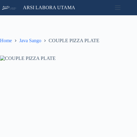
Skip
ARSI LABORA UTAMA
to
content
Home
No
Catalog
results
Contact
Home
Java Sango
COUPLE PIZZA PLATE
News
About
Us