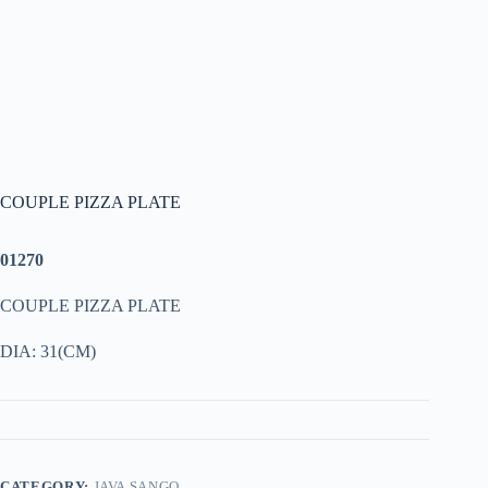
COUPLE PIZZA PLATE
01270
COUPLE PIZZA PLATE
DIA: 31(CM)
CATEGORY:
JAVA SANGO