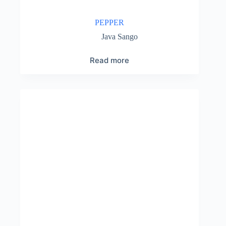
PEPPER
Java Sango
Read more