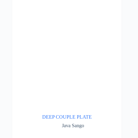
DEEP COUPLE PLATE
Java Sango