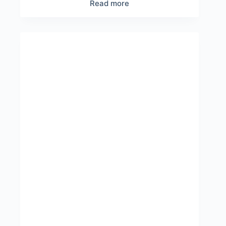
Read more