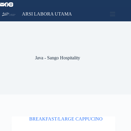
Skip
to
content
ARSI LABORA UTAMA
Home
No
Catalog
results
Contact
News
About
Java - Sango Hospitality
Us