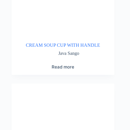
CREAM SOUP CUP WITH HANDLE
Java Sango
Read more