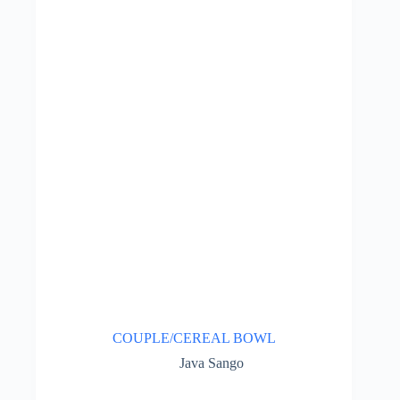
COUPLE/CEREAL BOWL
Java Sango