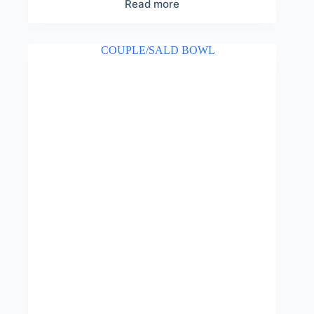
Read more