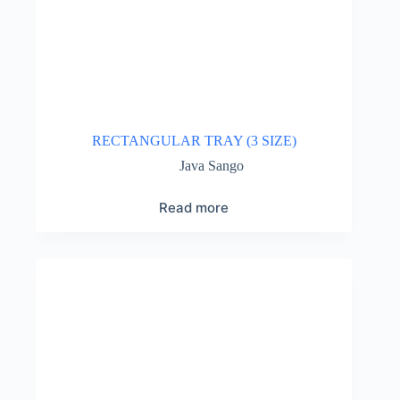
RECTANGULAR TRAY (3 SIZE)
Java Sango
Read more