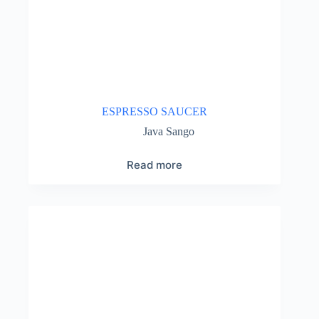
ESPRESSO SAUCER
Java Sango
Read more