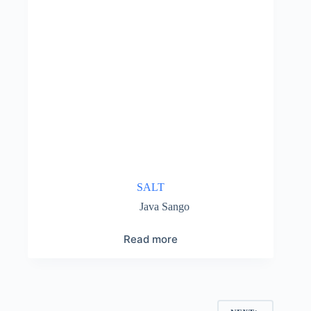
SALT
Java Sango
Read more