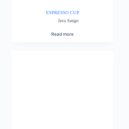
ESPRESSO CUP
Java Sango
Read more