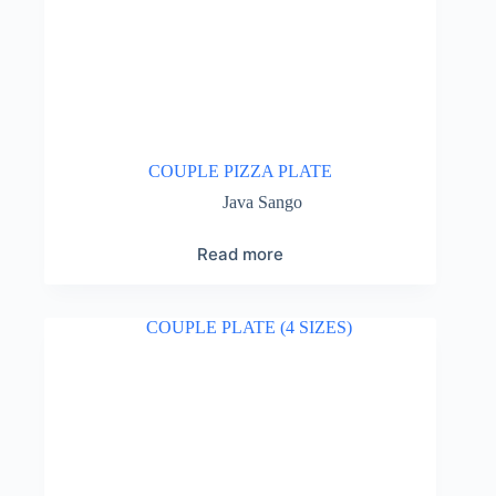
COUPLE PIZZA PLATE
Java Sango
Read more