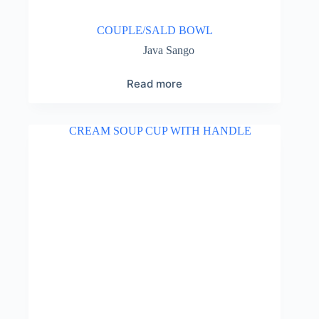
COUPLE/SALD BOWL
Java Sango
Read more