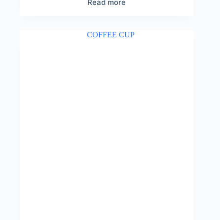
Read more