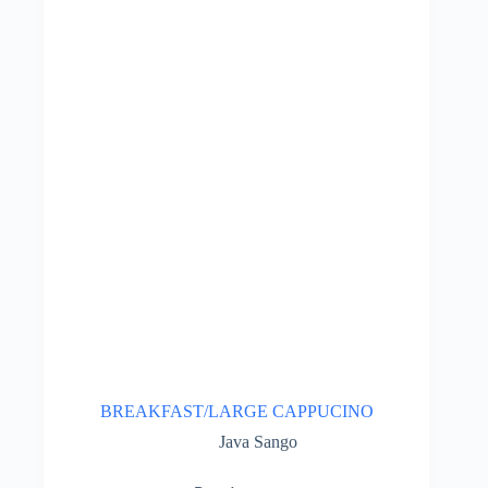
BREAKFAST/LARGE CAPPUCINO
Java Sango