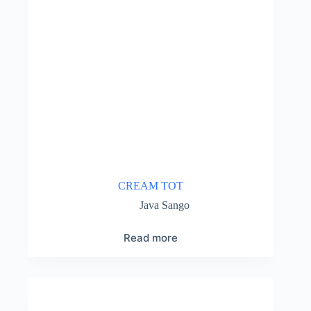
CREAM TOT
Java Sango
Read more