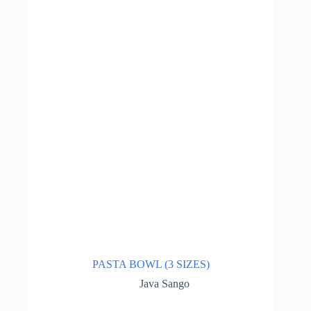
PASTA BOWL (3 SIZES)
Java Sango