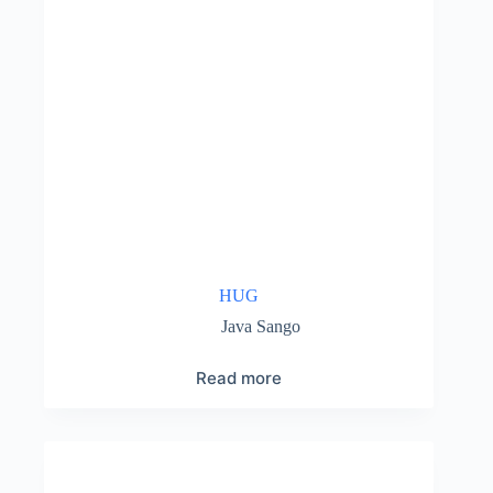
HUG
Java Sango
Read more