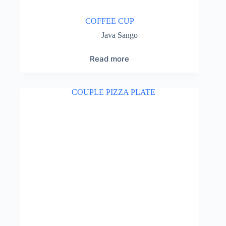
COFFEE CUP
Java Sango
Read more