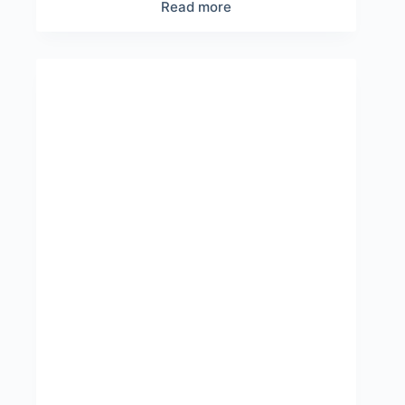
Read more