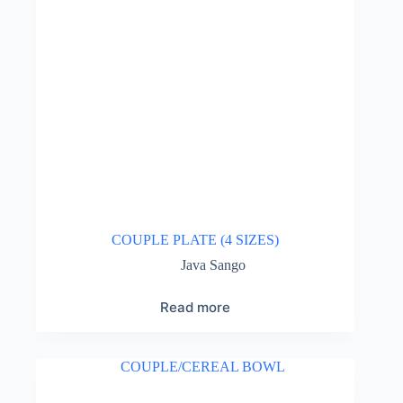
COUPLE PLATE (4 SIZES)
Java Sango
Read more