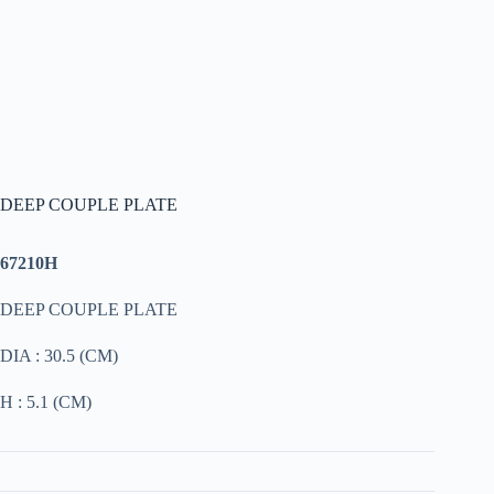
DEEP COUPLE PLATE
67210H
DEEP COUPLE PLATE
DIA : 30.5 (CM)
H : 5.1 (CM)