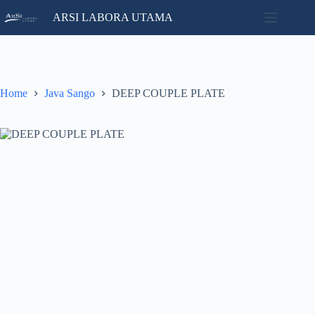
Skip
ARSI LABORA UTAMA
to
content
Home
No
Catalog
results
Contact
Home
Java Sango
DEEP COUPLE PLATE
News
About
Us