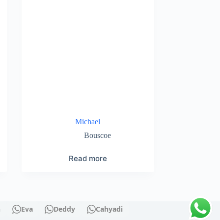
Michael
Bouscoe
Read more
n
Eva
Deddy
Cahyadi