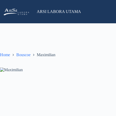
Skip
to
salesind@arsilabora.com
+62 812-8226-3119
content
ARSI LABORA UTAMA
No
results
Home
Bouscoe
Maximilian