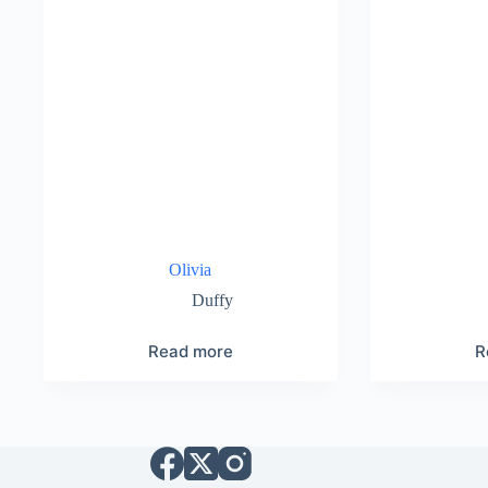
Olivia
Duffy
Read more
R