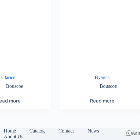
Clarice
Byanca
Bouscoe
Bouscoe
ead more
Read more
Home
Catalog
Contact
News
Aa
About Us