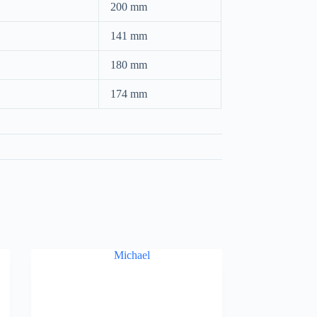
200 mm
141 mm
180 mm
174 mm