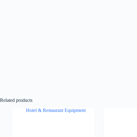
Related products