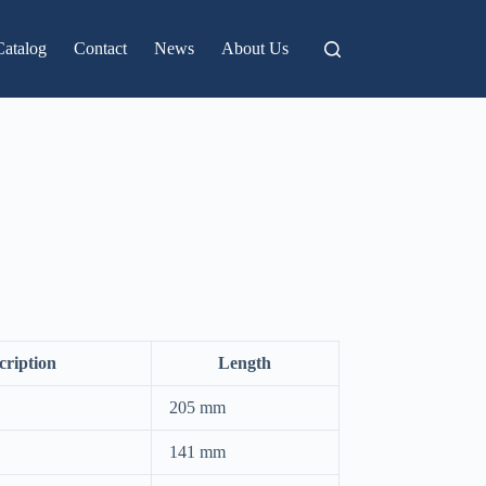
Catalog
Contact
News
About Us
cription
Length
205 mm
141 mm