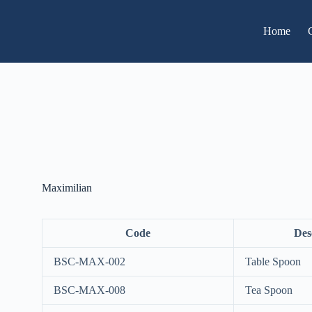
Home
Maximilian
Code
Des
BSC-MAX-002
Table Spoon
BSC-MAX-008
Tea Spoon