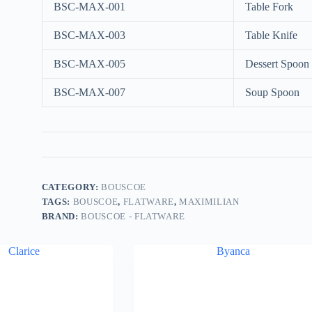
BSC-MAX-001
Table Fork
BSC-MAX-003
Table Knife
BSC-MAX-005
Dessert Spoon
BSC-MAX-007
Soup Spoon
CATEGORY:
BOUSCOE
TAGS:
BOUSCOE
,
FLATWARE
,
MAXIMILIAN
BRAND:
BOUSCOE - FLATWARE