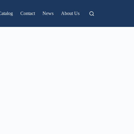
Catalog
Contact
News
About Us