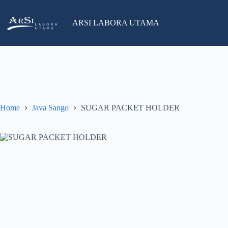
Skip
to
salesind@arsilabora.com
+62 812-8226-3119
content
ARSI LABORA UTAMA
No
results
Home
Java Sango
SUGAR PACKET HOLDER