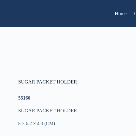
Home
SUGAR PACKET HOLDER
55160
SUGAR PACKET HOLDER
8 × 6.2 × 4.3 (CM)