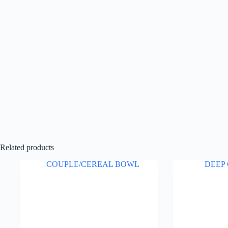
Related products