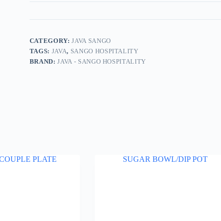
CATEGORY:
JAVA SANGO
TAGS:
JAVA
,
SANGO HOSPITALITY
BRAND:
JAVA - SANGO HOSPITALITY