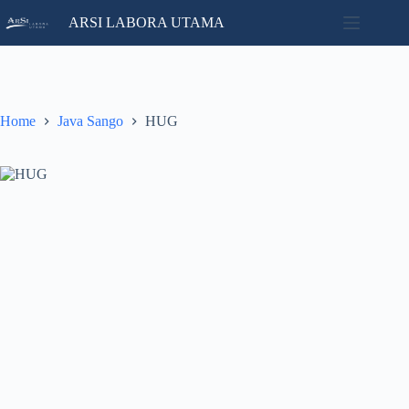
Skip
ARSI LABORA UTAMA
to
content
Home
No
Catalog
results
Contact
Home
Java Sango
HUG
News
About
Us