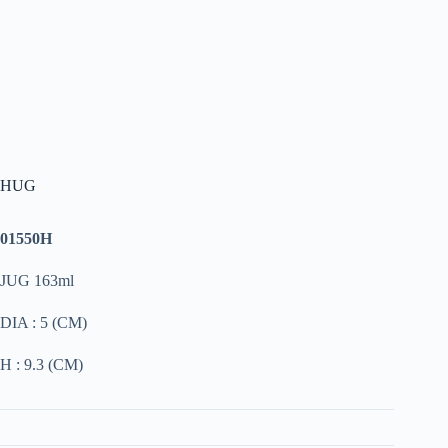
HUG
01550H
JUG 163ml
DIA : 5 (CM)
H : 9.3 (CM)